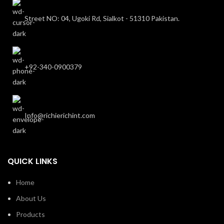
Street NO: 04, Ugoki Rd, Sialkot - 51310 Pakistan.
+92-340-0900379
Info@richierichint.com
QUICK LINKS
Home
About Us
Products