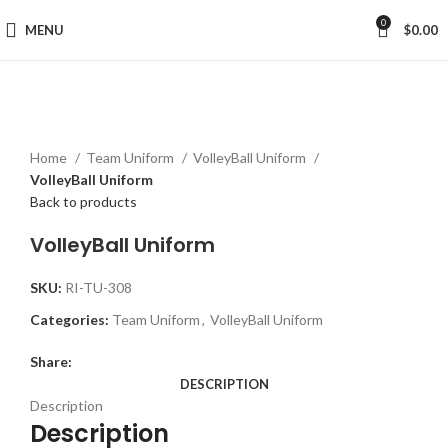
0
MENU
$
0.00
Click to enlarge
Home
Team Uniform
VolleyBall Uniform
VolleyBall Uniform
Back to products
VolleyBall Uniform
SKU:
RI-TU-308
Categories:
Team Uniform
,
VolleyBall Uniform
Share:
DESCRIPTION
Description
Description