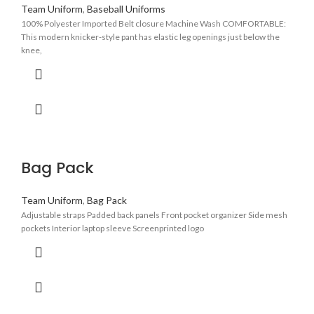
Team Uniform
,
Baseball Uniforms
100% Polyester Imported Belt closure Machine Wash COMFORTABLE:
This modern knicker-style pant has elastic leg openings just below the
knee,
Bag Pack
Team Uniform
,
Bag Pack
Adjustable straps Padded back panels Front pocket organizer Side mesh
pockets Interior laptop sleeve Screenprinted logo