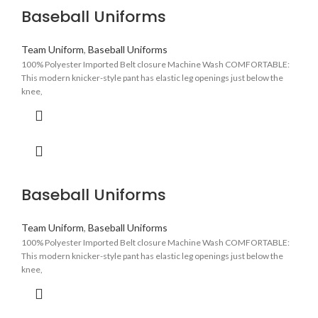
Baseball Uniforms
Team Uniform
,
Baseball Uniforms
100% Polyester Imported Belt closure Machine Wash COMFORTABLE:
This modern knicker-style pant has elastic leg openings just below the
knee,
Baseball Uniforms
Team Uniform
,
Baseball Uniforms
100% Polyester Imported Belt closure Machine Wash COMFORTABLE:
This modern knicker-style pant has elastic leg openings just below the
knee,