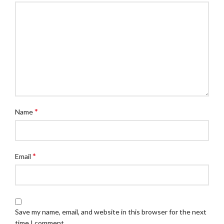
*
Name
*
Email
Save my name, email, and website in this browser for the next
time I comment.