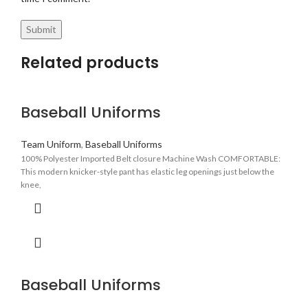
Related products
Baseball Uniforms
Team Uniform
,
Baseball Uniforms
100% Polyester Imported Belt closure Machine Wash COMFORTABLE:
This modern knicker-style pant has elastic leg openings just below the
knee,
Baseball Uniforms