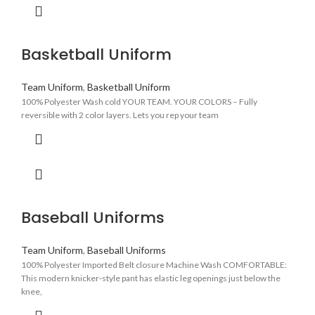
Basketball Uniform
Team Uniform
,
Basketball Uniform
100% Polyester Wash cold YOUR TEAM. YOUR COLORS – Fully
reversible with 2 color layers. Lets you rep your team
Baseball Uniforms
Team Uniform
,
Baseball Uniforms
100% Polyester Imported Belt closure Machine Wash COMFORTABLE:
This modern knicker-style pant has elastic leg openings just below the
knee,