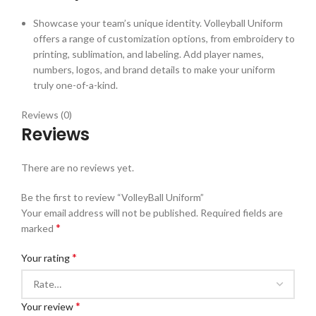
Showcase your team’s unique identity. Volleyball Uniform
offers a range of customization options, from embroidery to
printing, sublimation, and labeling. Add player names,
numbers, logos, and brand details to make your uniform
truly one-of-a-kind.
Reviews (0)
Reviews
There are no reviews yet.
Be the first to review “VolleyBall Uniform”
Your email address will not be published.
Required fields are
*
marked
*
Your rating
*
Your review