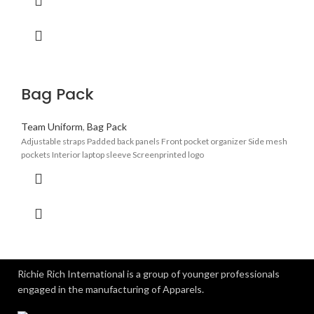
Bag Pack
Team Uniform
,
Bag Pack
Adjustable straps Padded back panels Front pocket organizer Side mesh
pockets Interior laptop sleeve Screenprinted logo
Richie Rich International is a group of younger professionals
engaged in the manufacturing of Apparels.