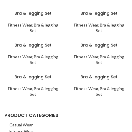
Bra & legging Set
Bra & legging Set
Fitness Wear
,
Bra & legging
Fitness Wear
,
Bra & legging
Set
Set
Bra & legging Set
Bra & legging Set
Fitness Wear
,
Bra & legging
Fitness Wear
,
Bra & legging
Set
Set
Bra & legging Set
Bra & legging Set
Fitness Wear
,
Bra & legging
Fitness Wear
,
Bra & legging
Set
Set
PRODUCT CATEGORIES
Casual Wear
Fitness Wear