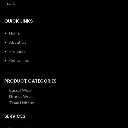
QUICK LINKS
Home
About Us
Products
Contact us
PRODUCT CATEGORIES
Casual Wear
Fitness Wear
Team Uniform
SERVICES