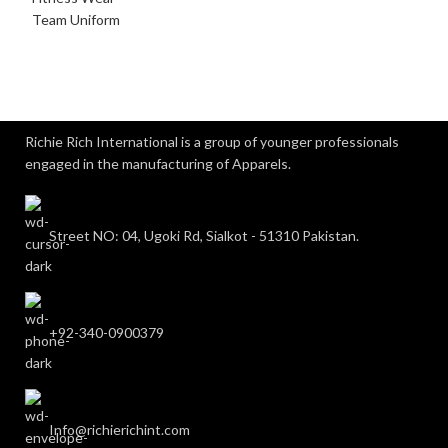
Team Uniform
Richie Rich International is a group of younger professionals
engaged in the manufacturing of Apparels.
Street NO: 04, Ugoki Rd, Sialkot - 51310 Pakistan.
+92-340-0900379
Info@richierichint.com