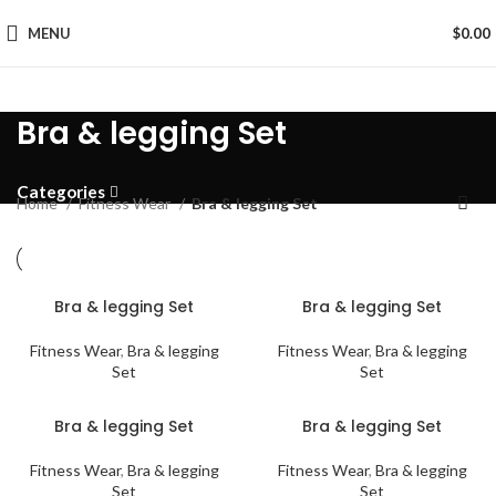
MENU
$
0.00
Bra & legging Set
Categories
Home
Fitness Wear
Bra & legging Set
Bra & legging Set
Bra & legging Set
Fitness Wear
,
Bra & legging
Fitness Wear
,
Bra & legging
Set
Set
Bra & legging Set
Bra & legging Set
Fitness Wear
,
Bra & legging
Fitness Wear
,
Bra & legging
Set
Set