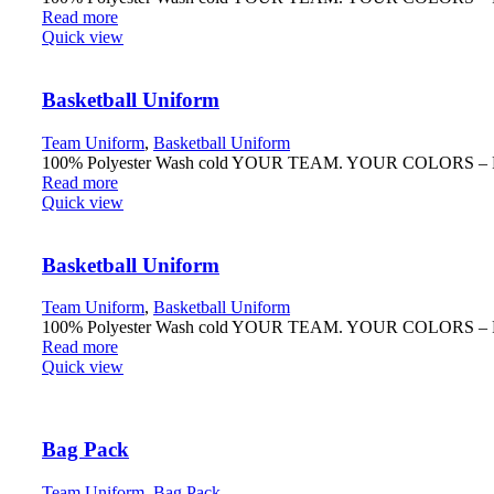
Read more
Quick view
Basketball Uniform
Team Uniform
,
Basketball Uniform
100% Polyester Wash cold YOUR TEAM. YOUR COLORS – Fully r
Read more
Quick view
Basketball Uniform
Team Uniform
,
Basketball Uniform
100% Polyester Wash cold YOUR TEAM. YOUR COLORS – Fully r
Read more
Quick view
Bag Pack
Team Uniform
,
Bag Pack