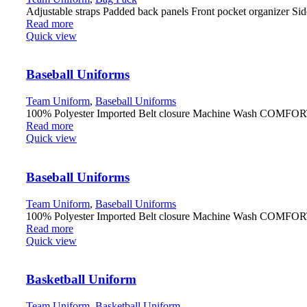
Adjustable straps Padded back panels Front pocket organizer Sid
Read more
Quick view
Baseball Uniforms
Team Uniform
,
Baseball Uniforms
100% Polyester Imported Belt closure Machine Wash COMFORTABL
Read more
Quick view
Baseball Uniforms
Team Uniform
,
Baseball Uniforms
100% Polyester Imported Belt closure Machine Wash COMFORTABL
Read more
Quick view
Basketball Uniform
Team Uniform
,
Basketball Uniform