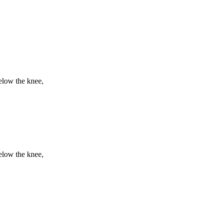
elow the knee,
elow the knee,