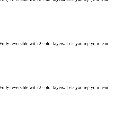
eversible with 2 color layers. Lets you rep your team
eversible with 2 color layers. Lets you rep your team