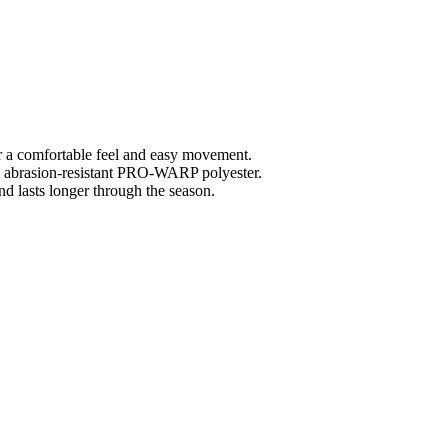
r a comfortable feel and easy movement.
abrasion-resistant PRO-WARP polyester.
d lasts longer through the season.