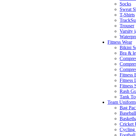
Socks
Sweat Sh
T-Shirts
TrackSu
Trouser
Varsity 
Waterpro
Fitness Wear
Bikini S
Bra & le
Compres
Compres
Compres
Fitness 
Fitness 
Fitness 
Rash Gu
Tank To
Team Uniform
Bag Pac
Basebal
Basketb
Cricket
Cycling
Footbal