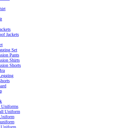
irt
it
jackets
of Jackets
et
gging Set
sion Pants
sion Shirts
sion Shorts
Bra
Legging
Shorts
ard
p
k
l Uniforms
all Uniform
 Uniform
 uniform
l Uniform