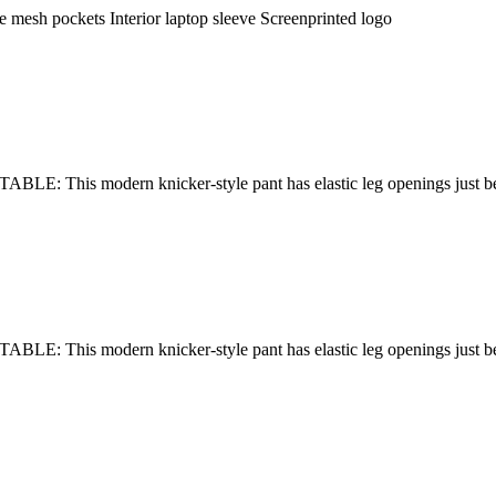
e mesh pockets Interior laptop sleeve Screenprinted logo
E: This modern knicker-style pant has elastic leg openings just b
E: This modern knicker-style pant has elastic leg openings just b