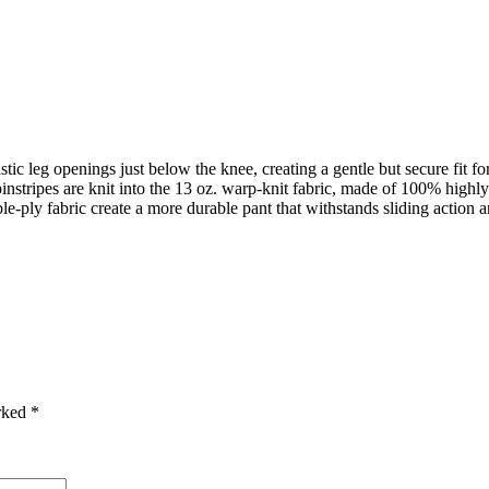
leg openings just below the knee, creating a gentle but secure fit fo
s are knit into the 13 oz. warp-knit fabric, made of 100% highly 
ly fabric create a more durable pant that withstands sliding action an
arked
*