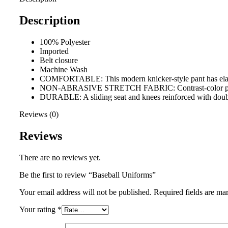
Description
100% Polyester
Imported
Belt closure
Machine Wash
COMFORTABLE: This modern knicker-style pant has elastic 
NON-ABRASIVE STRETCH FABRIC: Contrast-color pinstripe
DURABLE: A sliding seat and knees reinforced with double-p
Reviews (0)
Reviews
There are no reviews yet.
Be the first to review “Baseball Uniforms”
Your email address will not be published.
Required fields are m
Your rating
*