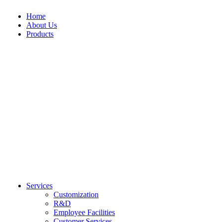
Home
About Us
Products
Casual Wear
Fitness Wear
Bomber Jackets
Bikini Set
Caps
Bra & legging Se
Casual Shorts
Compression Pan
HAT
Compression Shir
Hoodies
Compression Sho
LEATHER BELT
Fitness Bra
Polo Shirts
Fitness Legging
Puffer Jackets
Fitness Shorts
Socks
Rash Guard
Sweat Shirt
Tank Top
T-Shirts
TrackSuit
Trouser
Varsity jackets
Waterproof Jackets
Services
Customization
R&D
Employee Facilities
Customer Services