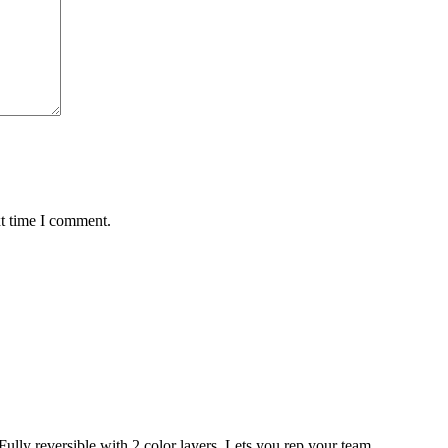
xt time I comment.
eversible with 2 color layers. Lets you rep your team