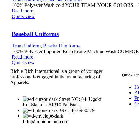
100% Polyester Wash cold YOUR TEAM. YOUR COLORS – Fully r
Read more
Quick view
Baseball Uniforms
Team Uniform
,
Baseball Uniforms
100% Polyester Imported Belt closure Machine Wash COMFORTABL
Read more
Quick view
Richie Rich International is a group of younger
Quick Li
professionals engaged in the manufacturing of
Apparels.
H
Ab
Pr
Street NO: 04, Ugoki
Co
Rd, Sialkot - 51310 Pakistan.
+92-340-0900379
Info@richierichint.com