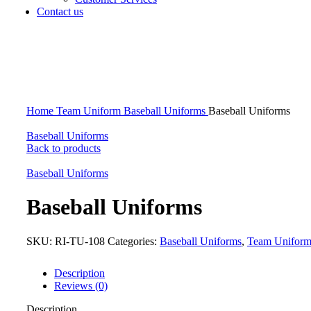
Contact us
Click to enlarge
Home
Team Uniform
Baseball Uniforms
Baseball Uniforms
Baseball Uniforms
Back to products
Baseball Uniforms
Baseball Uniforms
SKU:
RI-TU-108
Categories:
Baseball Uniforms
,
Team Unifor
Description
Reviews (0)
Description