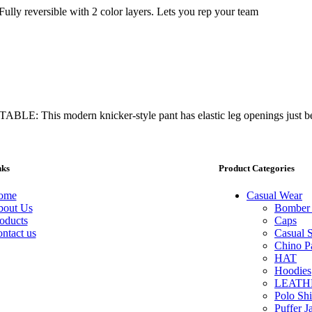
eversible with 2 color layers. Lets you rep your team
E: This modern knicker-style pant has elastic leg openings just b
nks
Product Categories
ome
Casual Wear
out Us
Bomber 
oducts
Caps
ntact us
Casual S
Chino P
HAT
Hoodies
LEATH
Polo Shi
Puffer J