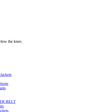
elow the knee,
Jackets
horts
ants
ER BELT
rts
ackets