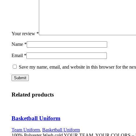
Your review
*
Name
*
Email
*
Save my name, email, and website in this browser for the ne
Related products
Basketball Uniform
Team Uniform
,
Basketball Uniform
100% Polyester Wash cold YOUR TEAM. YOUR COLORS – Fully r