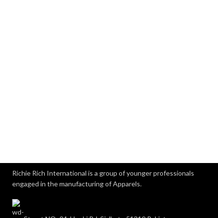
Richie Rich International is a group of younger professionals
engaged in the manufacturing of Apparels.