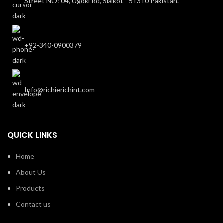
Street NO: 04, Ugoki Rd, Sialkot - 51310 Pakistan.
+92-340-0900379
Info@richierichint.com
QUICK LINKS
Home
About Us
Products
Contact us