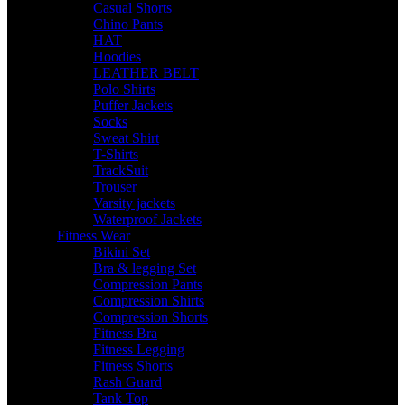
Casual Shorts
Chino Pants
HAT
Hoodies
LEATHER BELT
Polo Shirts
Puffer Jackets
Socks
Sweat Shirt
T-Shirts
TrackSuit
Trouser
Varsity jackets
Waterproof Jackets
Fitness Wear
Bikini Set
Bra & legging Set
Compression Pants
Compression Shirts
Compression Shorts
Fitness Bra
Fitness Legging
Fitness Shorts
Rash Guard
Tank Top