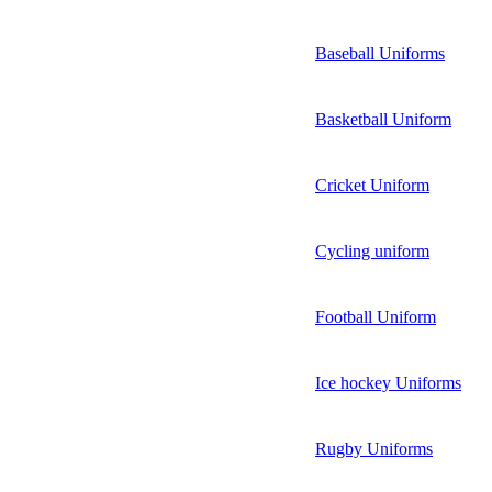
Baseball Uniforms
Basketball Uniform
Cricket Uniform
Cycling uniform
Football Uniform
Ice hockey Uniforms
Rugby Uniforms