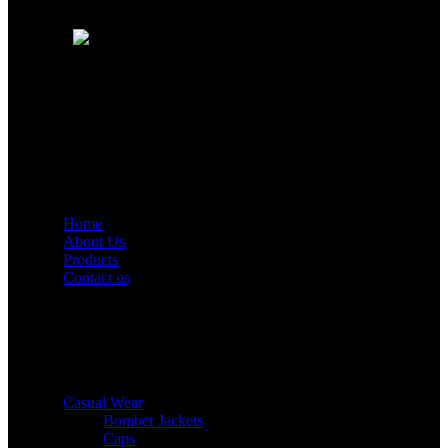
Info@richierichint.com
Quick Links
Home
About Us
Products
Contact us
Product Categories
Casual Wear
Bomber Jackets
Caps