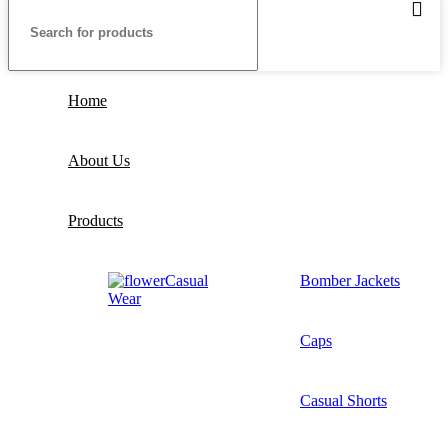
Home
About Us
Products
Casual
Bomber Jackets
Wear
Caps
Casual Shorts