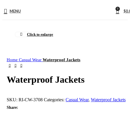
0
MENU
$
0.
Click to enlarge
Home
Casual Wear
Waterproof Jackets
Waterproof Jackets
SKU:
RI-CW-3708
Categories:
Casual Wear
,
Waterproof Jackets
Share: