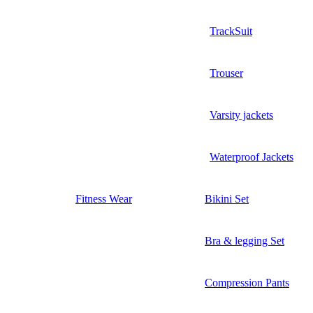
TrackSuit
Trouser
Varsity jackets
Waterproof Jackets
Fitness Wear
Bikini Set
Bra & legging Set
Compression Pants