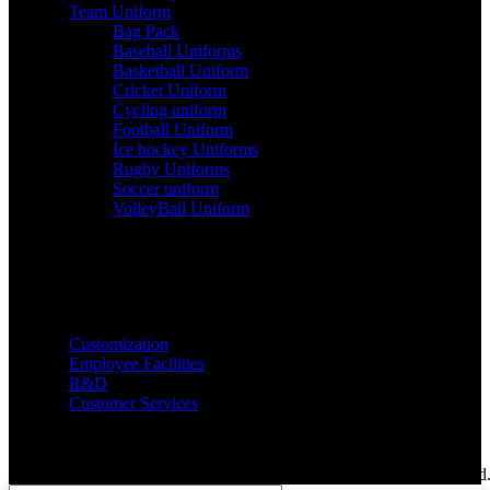
Team Uniform
Bag Pack
Baseball Uniforms
Basketball Uniform
Cricket Uniform
Cycling uniform
Football Uniform
Ice hockey Uniforms
Rugby Uniforms
Soccer uniform
VolleyBall Uniform
Services
Customization
Employee Facilities
R&D
Customer Services
Copyright @ 2024 Richie Rich International. All Rights Reserved