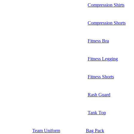
Compression Shirts
Compression Shorts
Fitness Bra
Fitness Legging
Fitness Shorts
Rash Guard
Tank Top
Team Uniform
Bag Pack