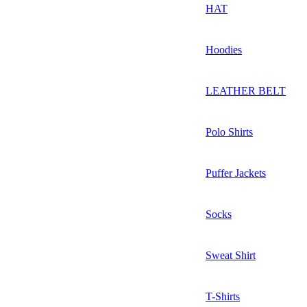
HAT
Hoodies
LEATHER BELT
Polo Shirts
Puffer Jackets
Socks
Sweat Shirt
T-Shirts