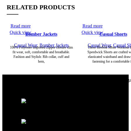
RELATED PRODUCTS
Read more
Read more
Quick view
Quick view
Bomber Jackets
Casual Shorts
Casual Wear
,
Bomber Jackets
Casual Wear
,
Casual Sh
100% Polyester Imported Zipper closure slim
These Reebok Mens Workout 
fit wear, soft, comfortable and breathable.
Speedwick Shorts are crafted w
Fashion and Stylish: Rib collar, cuff and
elasticated waistband and draw
hem,
fastening for a comfortable f
Richie Rich International is a group of younger professionals eng
in the manufacturing of Apparels.
Street NO: 04, Ugoki Rd, Sialkot - 51310 Pakistan.
+92-340-0900379