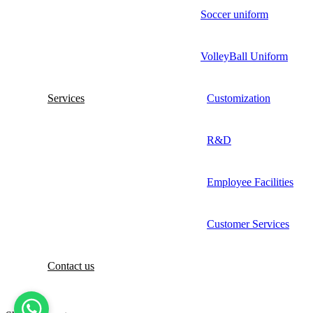
Soccer uniform
VolleyBall Uniform
Services
Customization
R&D
Employee Facilities
Customer Services
Contact us