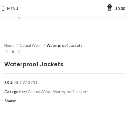
0
MENU
$
0.00
Click to enlarge
Home
Casual Wear
Waterproof Jackets
Waterproof Jackets
SKU:
RI-CW-3704
Categories:
Casual Wear
,
Waterproof Jackets
Share: