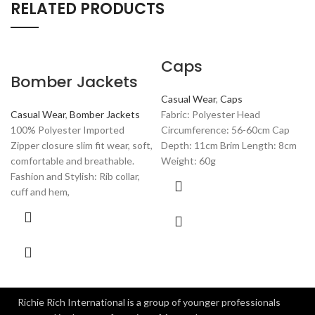
RELATED PRODUCTS
Caps
Bomber Jackets
Casual Wear
,
Caps
Casual Wear
,
Bomber Jackets
Fabric: Polyester Head
100% Polyester Imported
Circumference: 56-60cm Cap
Zipper closure slim fit wear, soft,
Depth: 11cm Brim Length: 8cm
comfortable and breathable.
Weight: 60g
Fashion and Stylish: Rib collar,
cuff and hem,
Richie Rich International is a group of younger professionals