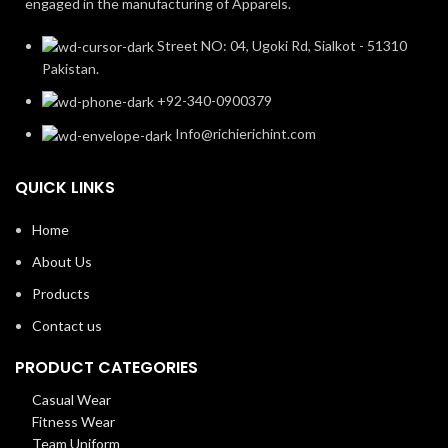
engaged in the manufacturing of Apparels.
Street NO: 04, Ugoki Rd, Sialkot - 51310
Pakistan.
+92-340-0900379
Info@richierichint.com
QUICK LINKS
Home
About Us
Products
Contact us
PRODUCT CATEGORIES
Casual Wear
Fitness Wear
Team Uniform