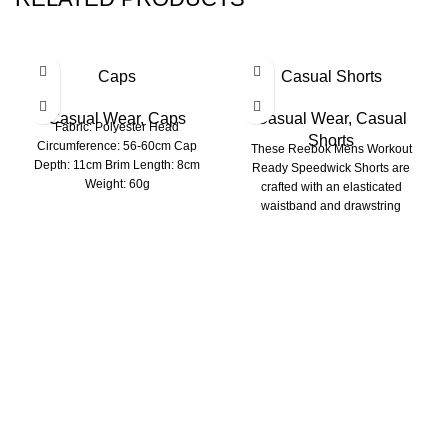
Caps
Casual Shorts
Casual Wear
,
Caps
Casual Wear
,
Casual
Fabric: Polyester Head
Shorts
Circumference: 56-60cm Cap
These Reebok Mens Workout
Depth: 11cm Brim Length: 8cm
Ready Speedwick Shorts are
Weight: 60g
crafted with an elasticated
waistband and drawstring
fastening for a comfortable fit.
Richie Rich International is a group of younger
professionals engaged in the manufacturing of Apparels.