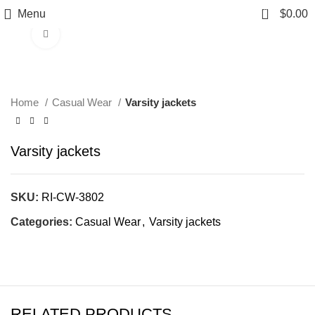
0
Menu
$
0.00
Click to enlarge
Home
Casual Wear
Varsity jackets
Varsity jackets
SKU:
RI-CW-3802
Categories:
Casual Wear
,
Varsity jackets
RELATED PRODUCTS