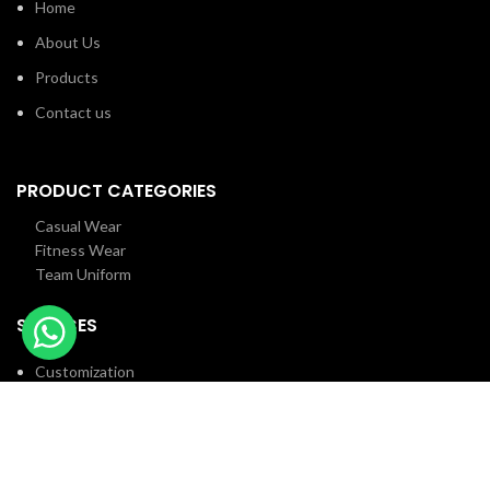
Home
About Us
Products
Contact us
PRODUCT CATEGORIES
Casual Wear
Fitness Wear
Team Uniform
SERVICES
Customization
Employee Facilities
R&D
Customer Services