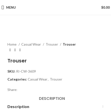
MENU
$
0.00
Click to enlarge
Home
Casual Wear
Trouser
Trouser
Trouser
SKU:
RI-CW-3609
Categories:
Casual Wear
,
Trouser
Share:
DESCRIPTION
Description