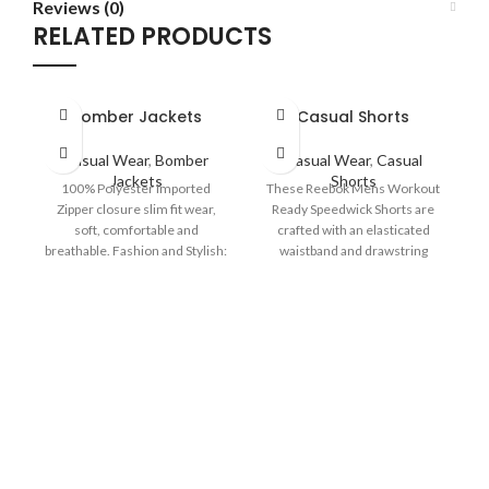
Reviews (0)
RELATED PRODUCTS
Bomber Jackets
Casual Shorts
Casual Wear
,
Bomber
Casual Wear
,
Casual
Jackets
Shorts
100% Polyester Imported
These Reebok Mens Workout
Zipper closure slim fit wear,
Ready Speedwick Shorts are
soft, comfortable and
crafted with an elasticated
breathable. Fashion and Stylish:
waistband and drawstring
b
Rib collar, cuff and hem,
fastening for a comfortable fit.