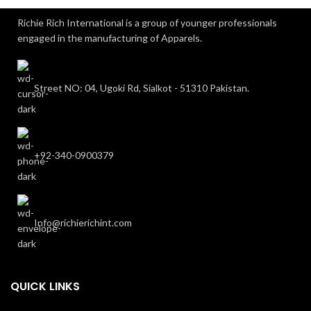
Richie Rich International is a group of younger professionals
engaged in the manufacturing of Apparels.
Street NO: 04, Ugoki Rd, Sialkot - 51310 Pakistan.
+92-340-0900379
Info@richierichint.com
QUICK LINKS