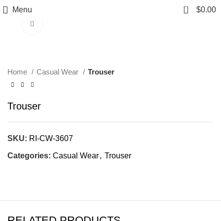
0
Menu
$
0.00
Click to enlarge
Home
Casual Wear
Trouser
Trouser
SKU:
RI-CW-3607
Categories:
Casual Wear
,
Trouser
RELATED PRODUCTS