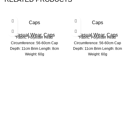
Caps
Caps
Casual Wear
,
Caps
Casual Wear
,
Caps
Fabric: Polyester Head
Fabric: Polyester Head
Circumference: 56-60cm Cap
Circumference: 56-60cm Cap
Depth: 11cm Brim Length: 8cm
Depth: 11cm Brim Length: 8cm
Weight: 60g
Weight: 60g