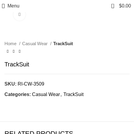
0
Menu
$
0.00
Click to enlarge
Home
Casual Wear
TrackSuit
TrackSuit
SKU:
RI-CW-3509
Categories:
Casual Wear
,
TrackSuit
RELATED PRODUCTS