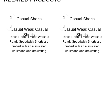
Casual Shorts
Casual Shorts
Casual Wear
,
Casual
Casual Wear
,
Casual
Shorts
Shorts
These Reebok Mens Workout
These Reebok Mens Workout
Ready Speedwick Shorts are
Ready Speedwick Shorts are
crafted with an elasticated
crafted with an elasticated
waistband and drawstring
waistband and drawstring
fastening for a comfortable fit.
fastening for a comfortable fit.
Richie Rich International is a group of younger
professionals engaged in the manufacturing of Apparels.