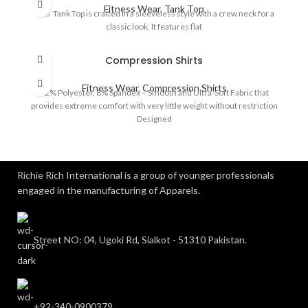
Fitness Wear
,
Tank Top
This Tank Top is crafted in a sleeveless style with a crew neck for a
classic look. It features flat
Compression Shirts
Fitness Wear
,
Compression Shirts
92% Polyester, 8% Spandex – Smooth and Ultra-Soft Fabric that
provides extreme comfort with very little weight without restriction
Designed
Richie Rich International is a group of younger professionals
engaged in the manufacturing of Apparels.
Street NO: 04, Ugoki Rd, Sialkot - 51310 Pakistan.
+92-340-0900379