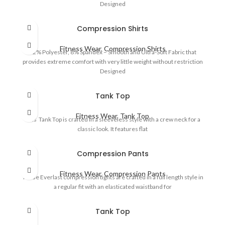
Designed
Compression Shirts
Fitness Wear
,
Compression Shirts
92% Polyester, 8% Spandex – Smooth and Ultra-Soft Fabric that
provides extreme comfort with very little weight without restriction
Designed
Tank Top
Fitness Wear
,
Tank Top
This Tank Top is crafted in a sleeveless style with a crew neck for a
classic look. It features flat
Compression Pants
Fitness Wear
,
Compression Pants
These Everlast compression tights are crafted in a full length style in
a regular fit with an elasticated waistband for
Tank Top