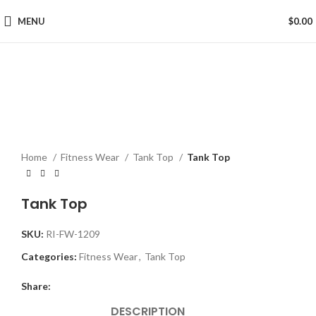
MENU
$
0.00
Click to enlarge
Home
Fitness Wear
Tank Top
Tank Top
Tank Top
SKU:
RI-FW-1209
Categories:
Fitness Wear
,
Tank Top
Share:
DESCRIPTION