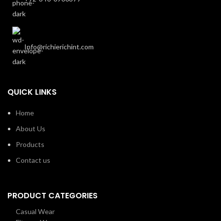
Info@richierichint.com
QUICK LINKS
Home
About Us
Products
Contact us
PRODUCT CATEGORIES
Casual Wear