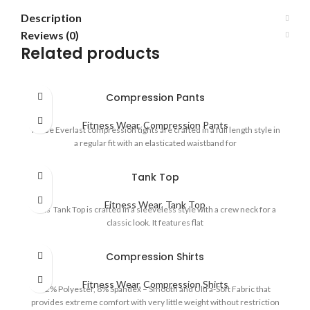
Description
Reviews (0)
Related products
Compression Pants
Fitness Wear
,
Compression Pants
These Everlast compression tights are crafted in a full length style in
a regular fit with an elasticated waistband for
Tank Top
Fitness Wear
,
Tank Top
This Tank Top is crafted in a sleeveless style with a crew neck for a
classic look. It features flat
Compression Shirts
Fitness Wear
,
Compression Shirts
92% Polyester, 8% Spandex – Smooth and Ultra-Soft Fabric that
provides extreme comfort with very little weight without restriction