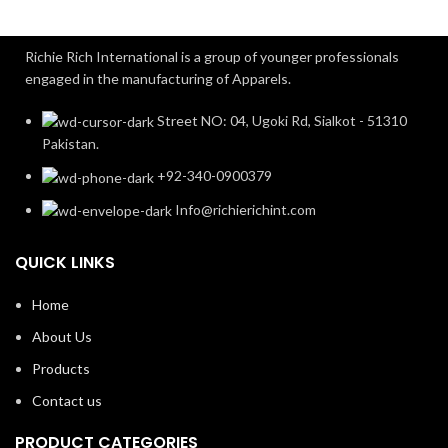
Richie Rich International is a group of younger professionals
engaged in the manufacturing of Apparels.
Street NO: 04, Ugoki Rd, Sialkot - 51310
Pakistan.
+92-340-0900379
Info@richierichint.com
QUICK LINKS
Home
About Us
Products
Contact us
PRODUCT CATEGORIES