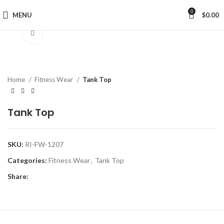
0
MENU
$
0.00
Click to enlarge
Home
Fitness Wear
Tank Top
Tank Top
SKU:
RI-FW-1207
Categories:
Fitness Wear
,
Tank Top
Share: