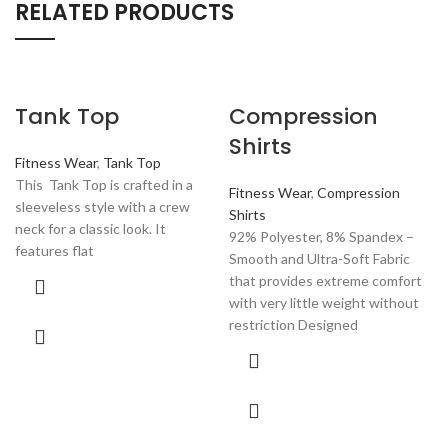
RELATED PRODUCTS
Tank Top
Compression
Shirts
Fitness Wear
,
Tank Top
This Tank Top is crafted in a
Fitness Wear
,
Compression
sleeveless style with a crew
Shirts
neck for a classic look. It
92% Polyester, 8% Spandex –
features flat
Smooth and Ultra-Soft Fabric
that provides extreme comfort
with very little weight without
restriction Designed