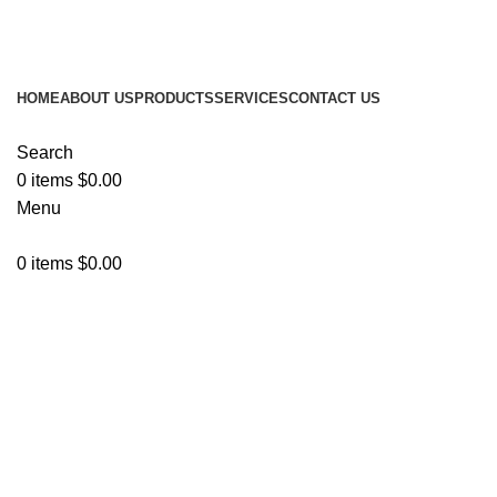
ADD ANYTHING HERE OR JUST REMOVE IT…
HOME
ABOUT US
PRODUCTS
SERVICES
CONTACT US
Search
0
items
$
0.00
Menu
0
items
$
0.00
Browse Categories
Click to enlarge