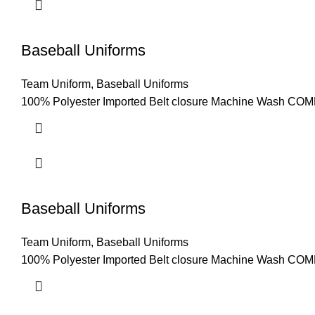
Baseball Uniforms
Team Uniform
,
Baseball Uniforms
100% Polyester Imported Belt closure Machine Wash COMFO
Baseball Uniforms
Team Uniform
,
Baseball Uniforms
100% Polyester Imported Belt closure Machine Wash COMFO