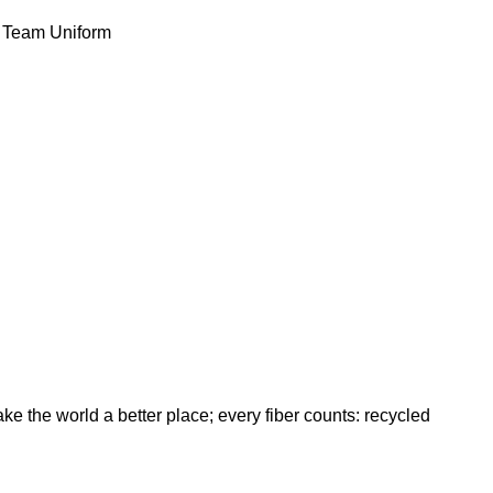
Team Uniform
ke the world a better place; every fiber counts: recycled