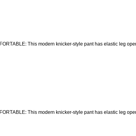
RTABLE: This modern knicker-style pant has elastic leg open
RTABLE: This modern knicker-style pant has elastic leg open