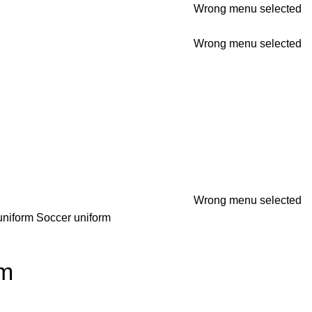
Wrong menu selected
Wrong menu selected
Wrong menu selected
uniform
Soccer uniform
rm