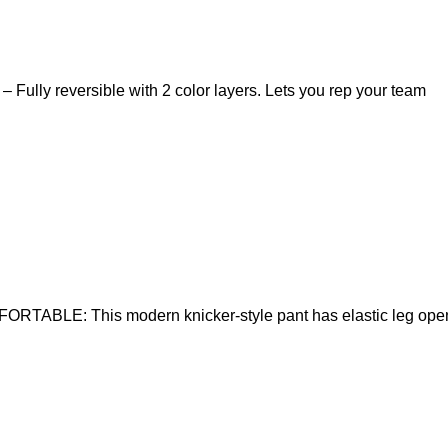
y reversible with 2 color layers. Lets you rep your team
RTABLE: This modern knicker-style pant has elastic leg open