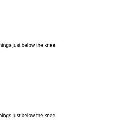
ings just below the knee,
ings just below the knee,