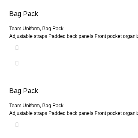
Bag Pack
Team Uniform
,
Bag Pack
Adjustable straps Padded back panels Front pocket organiz
Bag Pack
Team Uniform
,
Bag Pack
Adjustable straps Padded back panels Front pocket organiz