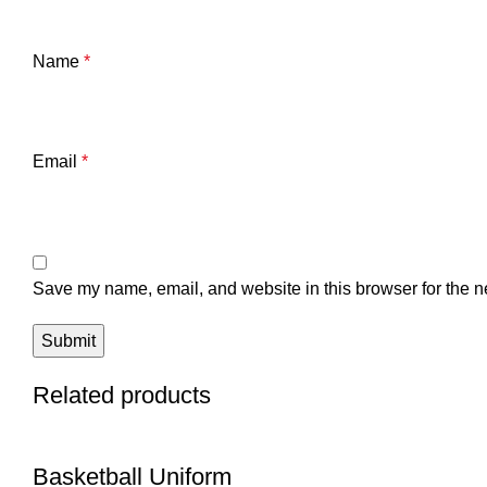
Name
*
Email
*
Save my name, email, and website in this browser for the n
Related products
Basketball Uniform