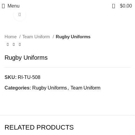
0
Menu
$
0.00
Click to enlarge
Home
Team Uniform
Rugby Uniforms
Rugby Uniforms
SKU:
RI-TU-508
Categories:
Rugby Uniforms
,
Team Uniform
RELATED PRODUCTS