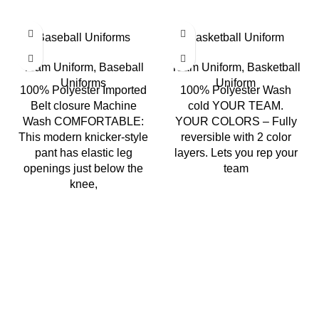
Baseball Uniforms
Basketball Uniform
Team Uniform
,
Baseball
Team Uniform
,
Basketball
Uniforms
Uniform
100% Polyester Imported
100% Polyester Wash
Belt closure Machine
cold YOUR TEAM.
Wash COMFORTABLE:
YOUR COLORS – Fully
This modern knicker-style
reversible with 2 color
pant has elastic leg
layers. Lets you rep your
openings just below the
team
knee,
Richie Rich International is a group of younger