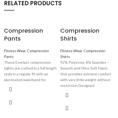
RELATED PRODUCTS
Compression
Compression
Pants
Shirts
Fitness Wear
,
Compression
Fitness Wear
,
Compression
Pants
Shirts
These Everlast compression
92% Polyester, 8% Spandex –
tights are crafted in a full length
Smooth and Ultra-Soft Fabric
style in a regular fit with an
that provides extreme comfort
elasticated waistband for
with very little weight without
restriction Designed