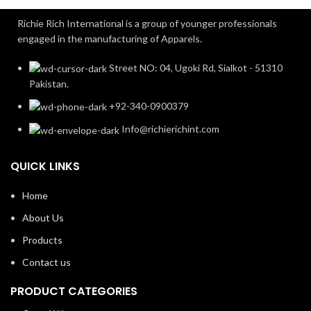
Richie Rich International is a group of younger professionals
engaged in the manufacturing of Apparels.
Street NO: 04, Ugoki Rd, Sialkot - 51310
Pakistan.
+92-340-0900379
Info@richierichint.com
QUICK LINKS
Home
About Us
Products
Contact us
PRODUCT CATEGORIES