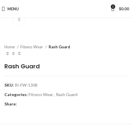
0
MENU
$
0.00
Click to enlarge
Home
Fitness Wear
Rash Guard
Rash Guard
SKU:
RI-FW-1308
Categories:
Fitness Wear
,
Rash Guard
Share: