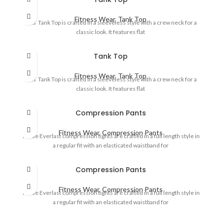
Fitness Wear
,
Tank Top
This Tank Top is crafted in a sleeveless style with a crew neck for a
classic look. It features flat
Tank Top
Fitness Wear
,
Tank Top
This Tank Top is crafted in a sleeveless style with a crew neck for a
classic look. It features flat
Compression Pants
Fitness Wear
,
Compression Pants
These Everlast compression tights are crafted in a full length style in
a regular fit with an elasticated waistband for
Compression Pants
Fitness Wear
,
Compression Pants
These Everlast compression tights are crafted in a full length style in
a regular fit with an elasticated waistband for