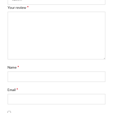
*
Your review
*
Name
*
Email