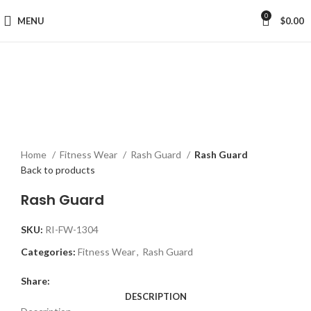
0
MENU
$
0.00
Click to enlarge
Home
Fitness Wear
Rash Guard
Rash Guard
Back to products
Rash Guard
SKU:
RI-FW-1304
Categories:
Fitness Wear
,
Rash Guard
Share:
DESCRIPTION