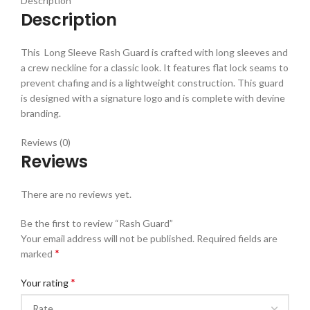
Description
Description
This Long Sleeve Rash Guard is crafted with long sleeves and
a crew neckline for a classic look. It features flat lock seams to
prevent chafing and is a lightweight construction. This guard
is designed with a signature logo and is complete with devine
branding.
Reviews (0)
Reviews
There are no reviews yet.
Be the first to review “Rash Guard”
Your email address will not be published.
Required fields are
*
marked
*
Your rating