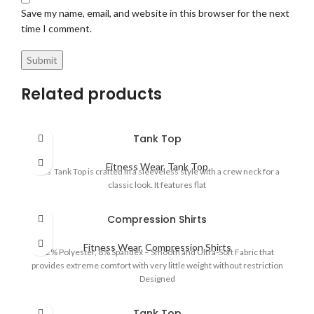
Save my name, email, and website in this browser for the next
time I comment.
Related products
Tank Top
Fitness Wear
,
Tank Top
This Tank Top is crafted in a sleeveless style with a crew neck for a
classic look. It features flat
Compression Shirts
Fitness Wear
,
Compression Shirts
92% Polyester, 8% Spandex – Smooth and Ultra-Soft Fabric that
provides extreme comfort with very little weight without restriction
Designed
Tank Top