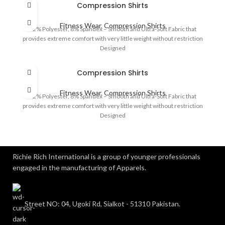
Compression Shirts
Fitness Wear
,
Compression Shirts
92% Polyester, 8% Spandex – Smooth and Ultra-Soft Fabric that
provides extreme comfort with very little weight without restriction
Designed
Compression Shirts
Fitness Wear
,
Compression Shirts
92% Polyester, 8% Spandex – Smooth and Ultra-Soft Fabric that
provides extreme comfort with very little weight without restriction
Designed
Richie Rich International is a group of younger professionals
engaged in the manufacturing of Apparels.
Street NO: 04, Ugoki Rd, Sialkot - 51310 Pakistan.