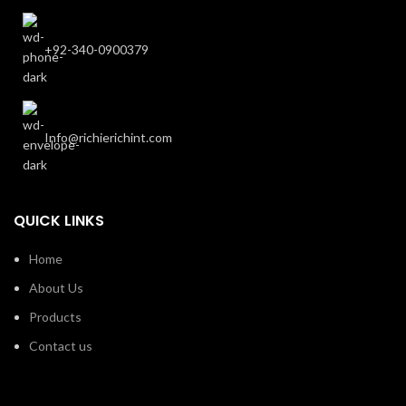
+92-340-0900379
Info@richierichint.com
QUICK LINKS
Home
About Us
Products
Contact us