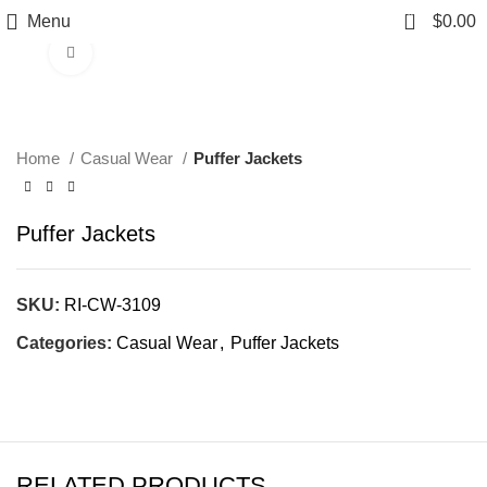
0
Menu
$
0.00
Click to enlarge
Home
Casual Wear
Puffer Jackets
Puffer Jackets
SKU:
RI-CW-3109
Categories:
Casual Wear
,
Puffer Jackets
RELATED PRODUCTS