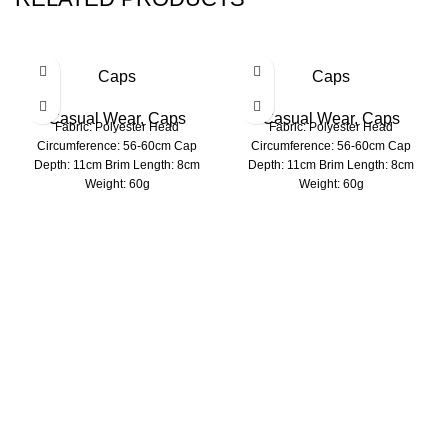
Caps
Caps
Casual Wear
,
Caps
Casual Wear
,
Caps
Fabric: Polyester Head
Fabric: Polyester Head
Circumference: 56-60cm Cap
Circumference: 56-60cm Cap
Depth: 11cm Brim Length: 8cm
Depth: 11cm Brim Length: 8cm
Weight: 60g
Weight: 60g