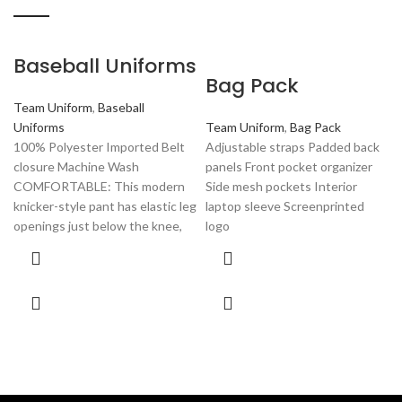
Baseball Uniforms
Bag Pack
Team Uniform
,
Baseball
Uniforms
Team Uniform
,
Bag Pack
100% Polyester Imported Belt
Adjustable straps Padded back
closure Machine Wash
panels Front pocket organizer
COMFORTABLE: This modern
Side mesh pockets Interior
knicker-style pant has elastic leg
laptop sleeve Screenprinted
openings just below the knee,
logo