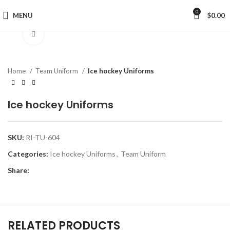
0
MENU
$
0.00
Click to enlarge
Home
Team Uniform
Ice hockey Uniforms
Ice hockey Uniforms
SKU:
RI-TU-604
Categories:
Ice hockey Uniforms
,
Team Uniform
Share:
RELATED PRODUCTS