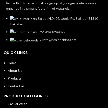
Richie Rich International is a group of younger professionals
engaged in the manufacturing of Apparels.
Street NO: 04, Ugoki Rd, Sialkot - 51310
Pakistan.
+92-340-0900379
Info@richierichint.com
QUICK LINKS
Home
About Us
Products
Contact us
PRODUCT CATEGORIES
Casual Wear