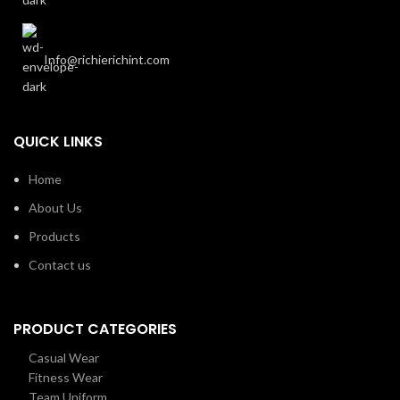
Info@richierichint.com
QUICK LINKS
Home
About Us
Products
Contact us
PRODUCT CATEGORIES
Casual Wear
Fitness Wear
Team Uniform