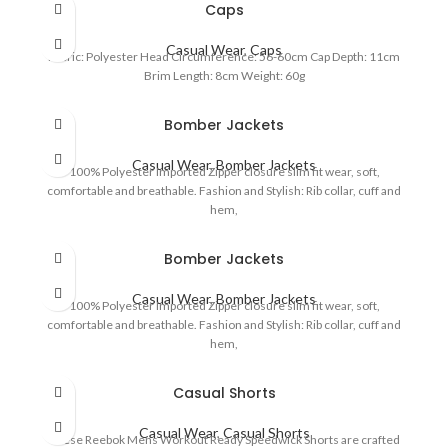
Caps
Casual Wear
,
Caps
Fabric: Polyester Head Circumference: 56-60cm Cap Depth: 11cm
Brim Length: 8cm Weight: 60g
Bomber Jackets
Casual Wear
,
Bomber Jackets
100% Polyester Imported Zipper closure slim fit wear, soft,
comfortable and breathable. Fashion and Stylish: Rib collar, cuff and
hem,
Bomber Jackets
Casual Wear
,
Bomber Jackets
100% Polyester Imported Zipper closure slim fit wear, soft,
comfortable and breathable. Fashion and Stylish: Rib collar, cuff and
hem,
Casual Shorts
Casual Wear
,
Casual Shorts
These Reebok Mens Workout Ready Speedwick Shorts are crafted