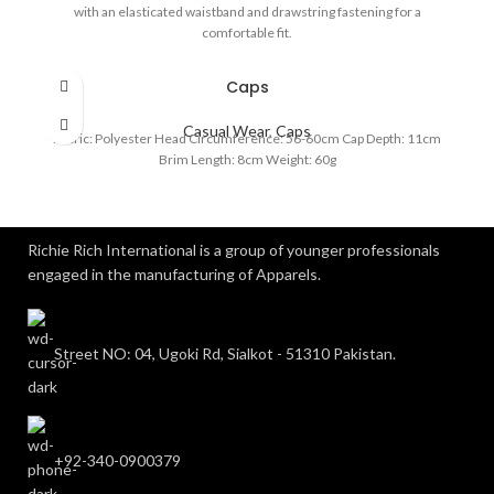
with an elasticated waistband and drawstring fastening for a
comfortable fit.
Caps
Casual Wear
,
Caps
Fabric: Polyester Head Circumference: 56-60cm Cap Depth: 11cm
Brim Length: 8cm Weight: 60g
Richie Rich International is a group of younger professionals
engaged in the manufacturing of Apparels.
Street NO: 04, Ugoki Rd, Sialkot - 51310 Pakistan.
+92-340-0900379