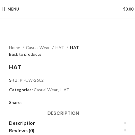
MENU
$
0.00
Click to enlarge
Home
Casual Wear
HAT
HAT
Back to products
HAT
SKU:
RI-CW-2602
Categories:
Casual Wear
,
HAT
Share:
DESCRIPTION
Description
Reviews (0)