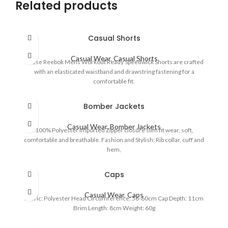
Related products
Casual Shorts
Casual Wear
,
Casual Shorts
These Reebok Mens Workout Ready Speedwick Shorts are crafted
with an elasticated waistband and drawstring fastening for a
comfortable fit.
Bomber Jackets
Casual Wear
,
Bomber Jackets
100% Polyester Imported Zipper closure slim fit wear, soft,
comfortable and breathable. Fashion and Stylish: Rib collar, cuff and
hem,
Caps
Casual Wear
,
Caps
Fabric: Polyester Head Circumference: 56-60cm Cap Depth: 11cm
Brim Length: 8cm Weight: 60g