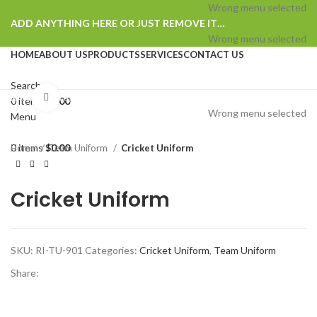
Wrong menu selected
ADD ANYTHING HERE OR JUST REMOVE IT…
Wrong menu selected
HOME
ABOUT US
PRODUCTS
SERVICES
CONTACT US
Search
Browse Categories
Click to enlarge
0
items
$
0.00
Wrong menu selected
Menu
0
items
$
0.00
Home
Team Uniform
Cricket Uniform
Cricket Uniform
SKU:
RI-TU-901
Categories:
Cricket Uniform
,
Team Uniform
Share: