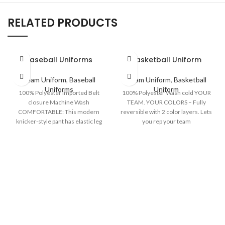
RELATED PRODUCTS
Baseball Uniforms
Basketball Uniform
Team Uniform
,
Baseball
Team Uniform
,
Basketball
Uniforms
Uniform
100% Polyester Imported Belt
100% Polyester Wash cold YOUR
closure Machine Wash
TEAM. YOUR COLORS – Fully
COMFORTABLE: This modern
reversible with 2 color layers. Lets
knicker-style pant has elastic leg
you rep your team
openings just below the knee,