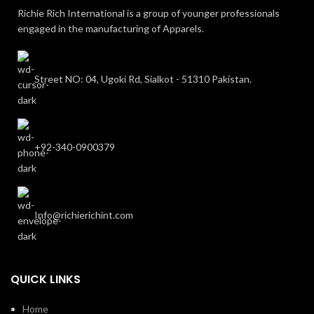
Richie Rich International is a group of younger professionals
engaged in the manufacturing of Apparels.
Street NO: 04, Ugoki Rd, Sialkot - 51310 Pakistan.
+92-340-0900379
Info@richierichint.com
QUICK LINKS
Home