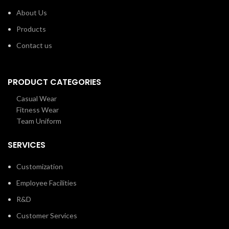
About Us
Products
Contact us
PRODUCT CATEGORIES
Casual Wear
Fitness Wear
Team Uniform
SERVICES
Customization
Employee Facilities
R&D
Customer Services