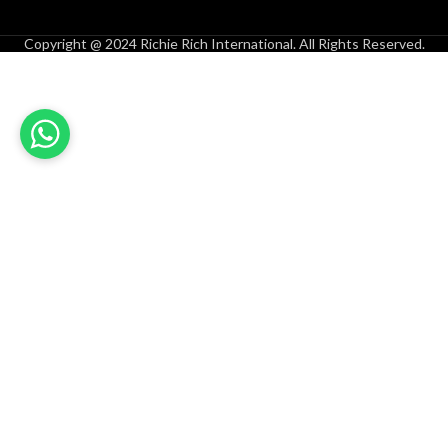
Copyright @ 2024 Richie Rich International. All Rights Reserved.