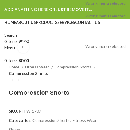
Wrong menu selected
ADD ANYTHING HERE OR JUST REMOVE IT…
Wrong menu selected
HOME
ABOUT US
PRODUCTS
SERVICES
CONTACT US
Search
Browse Categories
0
items
$
0.00
Wrong menu selected
Click to enlarge
Menu
0
items
$
0.00
Home
Fitness Wear
Compression Shorts
Compression Shorts
Compression Shorts
SKU:
RI-FW-1707
Categories:
Compression Shorts
,
Fitness Wear
Share: