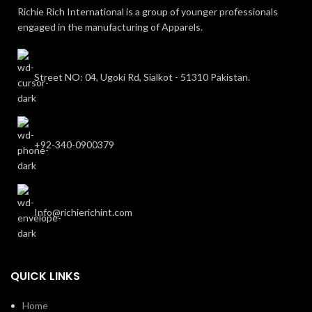
Richie Rich International is a group of younger professionals
engaged in the manufacturing of Apparels.
Street NO: 04, Ugoki Rd, Sialkot - 51310 Pakistan.
+92-340-0900379
Info@richierichint.com
QUICK LINKS
Home