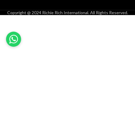
Copyright @ 2024 Richie Rich International. All Rights Reserved.