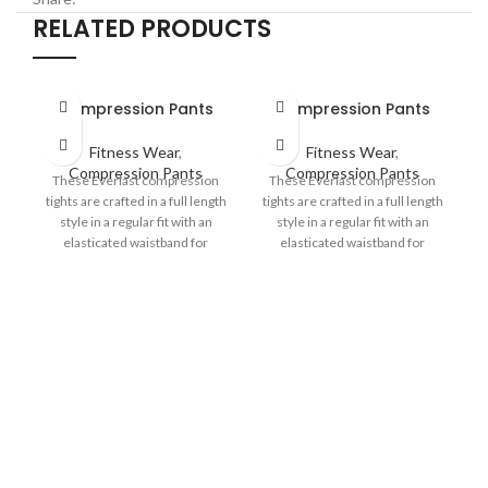
RELATED PRODUCTS
Compression Pants
Compression Pants
Fitness Wear
,
Fitness Wear
,
Compression Pants
Compression Pants
These Everlast compression
These Everlast compression
tights are crafted in a full length
tights are crafted in a full length
style in a regular fit with an
style in a regular fit with an
elasticated waistband for
elasticated waistband for