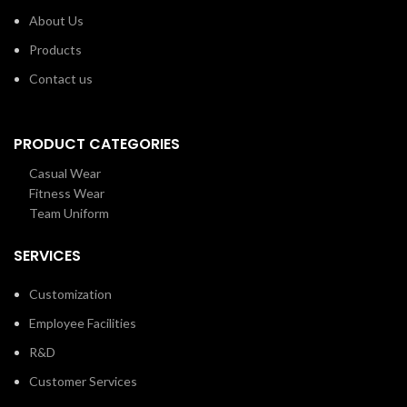
About Us
Products
Contact us
PRODUCT CATEGORIES
Casual Wear
Fitness Wear
Team Uniform
SERVICES
Customization
Employee Facilities
R&D
Customer Services