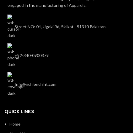
engaged in the manufacturing of Apparels.
Street NO: 04, Ugoki Rd, Sialkot - 51310 Pakistan.
+92-340-0900379
Info@richierichint.com
QUICK LINKS
Home