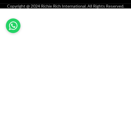
Copyright @ 2024 Richie Rich International. All Rights Reserved.