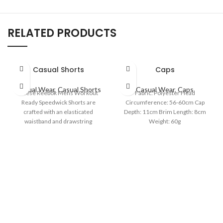
RELATED PRODUCTS
Casual Shorts
Caps
Casual Wear
,
Casual Shorts
Casual Wear
,
Caps
These Reebok Mens Workout
Fabric: Polyester Head
Ready Speedwick Shorts are
Circumference: 56-60cm Cap
crafted with an elasticated
Depth: 11cm Brim Length: 8cm
waistband and drawstring
Weight: 60g
fastening for a comfortable fit.