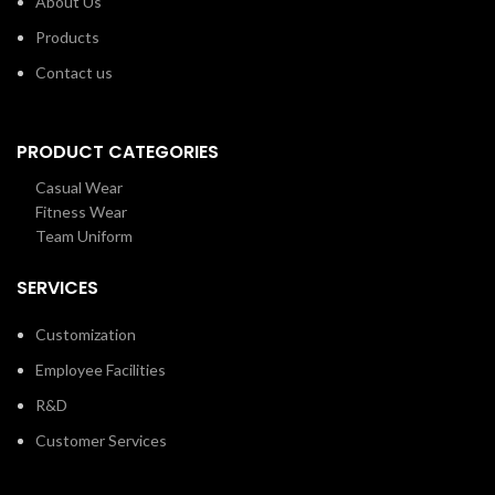
About Us
Products
Contact us
PRODUCT CATEGORIES
Casual Wear
Fitness Wear
Team Uniform
SERVICES
Customization
Employee Facilities
R&D
Customer Services