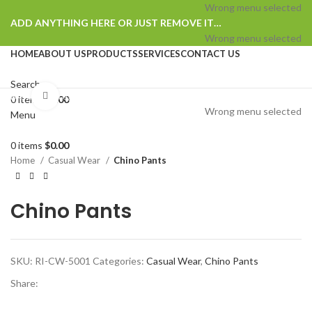
Wrong menu selected
ADD ANYTHING HERE OR JUST REMOVE IT…
Wrong menu selected
HOME
ABOUT US
PRODUCTS
SERVICES
CONTACT US
Search
Browse Categories
Click to enlarge
0
items
$
0.00
Wrong menu selected
Menu
0
items
$
0.00
Home
Casual Wear
Chino Pants
Chino Pants
SKU:
RI-CW-5001
Categories:
Casual Wear
,
Chino Pants
Share: